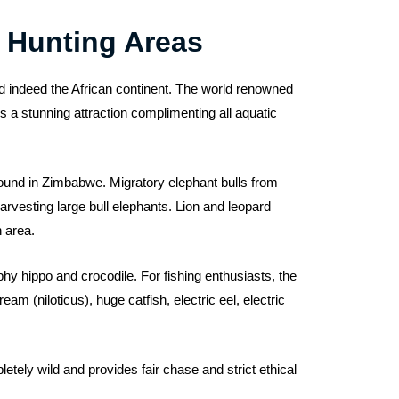
 Hunting Areas
d indeed the African continent. The world renowned
 a stunning attraction complimenting all aquatic
 found in Zimbabwe. Migratory elephant bulls from
arvesting large bull elephants. Lion and leopard
h area.
hy hippo and crocodile. For fishing enthusiasts, the
am (niloticus), huge catfish, electric eel, electric
tely wild and provides fair chase and strict ethical