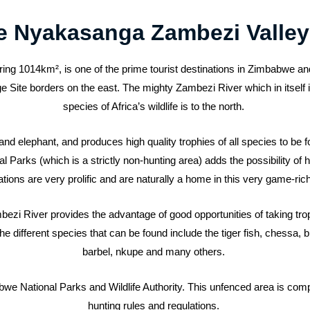
e Nyakasanga Zambezi Valley
g 1014km², is one of the prime tourist destinations in Zimbabwe an
te borders on the east. The mighty Zambezi River which in itself is
species of Africa’s wildlife is to the north.
o and elephant, and produces high quality trophies of all species to be
arks (which is a strictly non-hunting area) adds the possibility of h
tions are very prolific and are naturally a home in this very game-ric
zi River provides the advantage of good opportunities of taking trop
 different species that can be found include the tiger fish, chessa, bre
barbel, nkupe and many others.
e National Parks and Wildlife Authority. This unfenced area is comple
hunting rules and regulations.