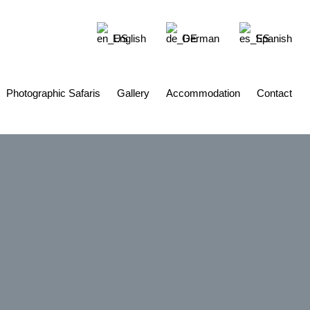
English
German
Spanish
Photographic Safaris
Gallery
Accommodation
Contact