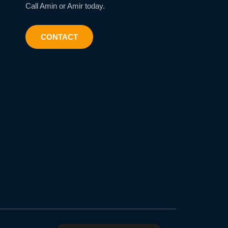
Call Amin or Amir today.
CONTACT