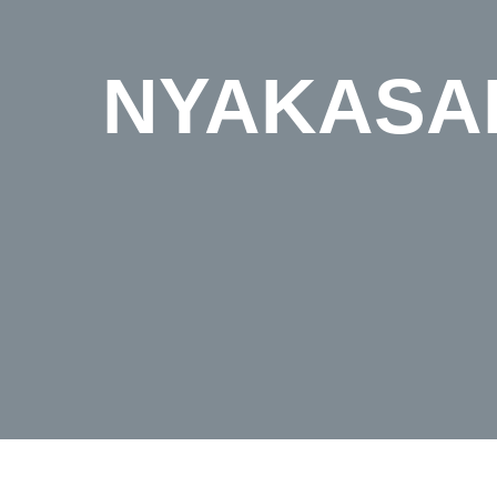
NYAKASAN