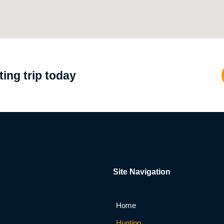
ing trip today
Site Navigation
Home
Hunting