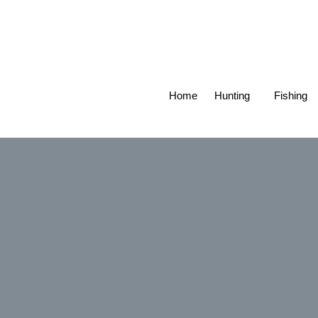
Home
Hunting
Fishing