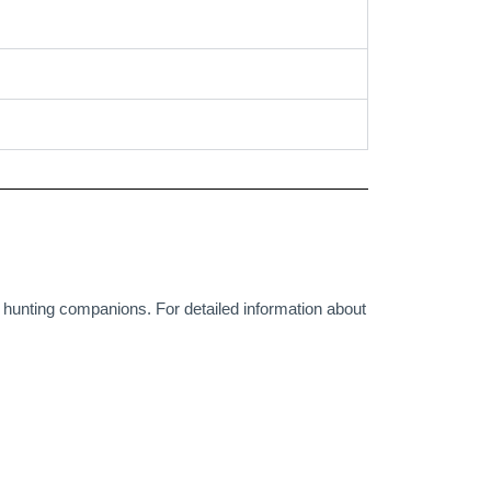
r hunting companions. For detailed information about