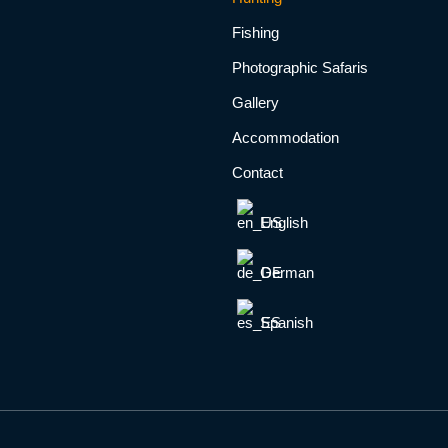
Fishing
Photographic Safaris
Gallery
Accommodation
Contact
English
German
Spanish