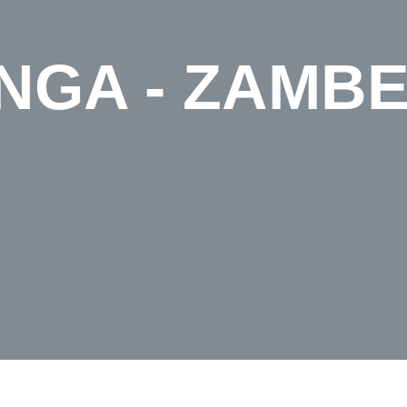
GA - ZAMBE