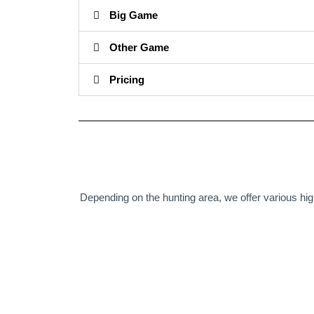
Big Game
Other Game
Pricing
Depending on the hunting area, we offer various hig