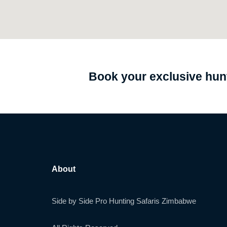
Book your exclusive hunt
About
Side by Side Pro Hunting Safaris Zimbabwe