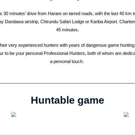
 30 minutes’ drive from Harare on tarred roads, with the last 40 km t
rby Dandawa airstrip, Chirundu Safari Lodge or Kariba Airport. Charter
45 minutes.
of their very experienced hunters with years of dangerous game hunti
ur to be your personal Professional Hunters, both of whom are dedicat
a personal touch.
Huntable game