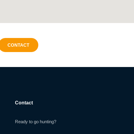
CONTACT
Contact
Ready to go hunting?