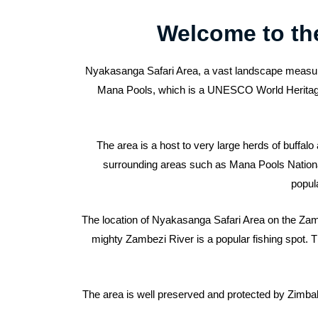
Welcome to th
Nyakasanga Safari Area, a vast landscape measurin
Mana Pools, which is a UNESCO World Heritage Si
The area is a host to very large herds of buffal
surrounding areas such as Mana Pools National P
popula
The location of Nyakasanga Safari Area on the Zambe
mighty Zambezi River is a popular fishing spot. The
The area is well preserved and protected by Zimbabw