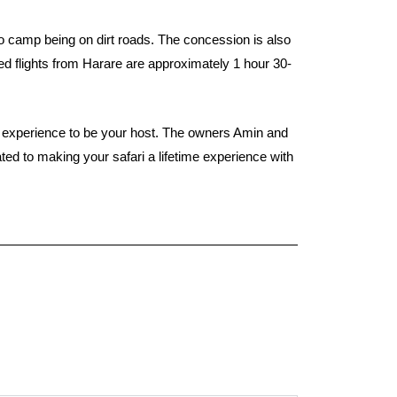
o camp being on dirt roads. The concession is also
ed flights from Harare are approximately 1 hour 30-
ng experience to be your host. The owners Amin and
ed to making your safari a lifetime experience with