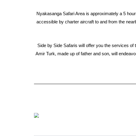
Nyakasanga Safari Area is approximately a 5 hours
accessible by charter aircraft to and from the nea
Side by Side Safaris will offer you the services 
Amir Turk, made up of father and son, will endeavo