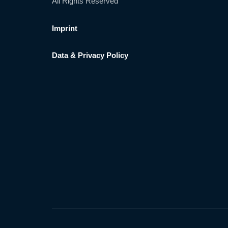
All Rights Reserved
Imprint
Data & Privacy Policy