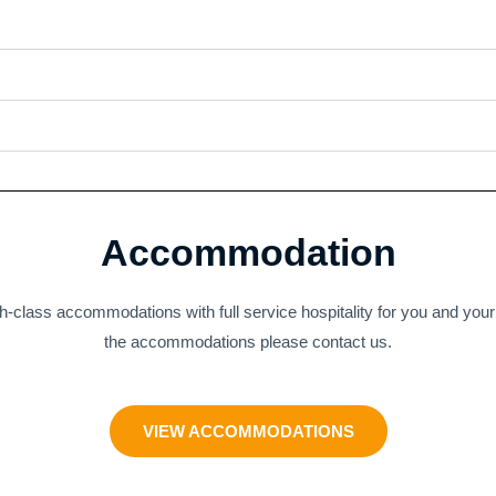
Accommodation
h-class accommodations with full service hospitality for you and you
the accommodations please contact us.
VIEW ACCOMMODATIONS