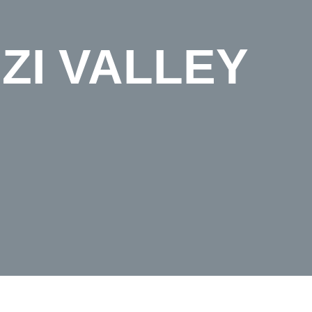
ZI VALLEY