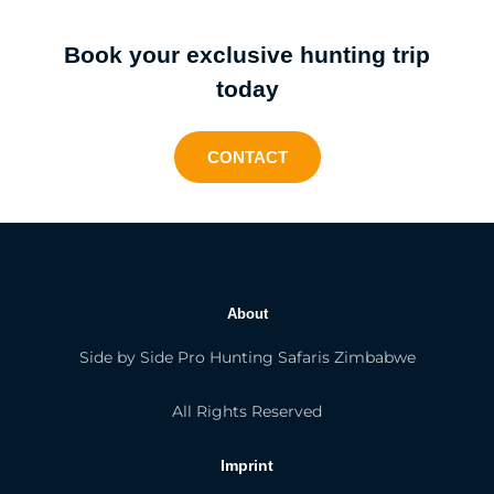
Book your exclusive hunting trip
today
CONTACT
About
Side by Side Pro Hunting Safaris Zimbabwe
All Rights Reserved
Imprint