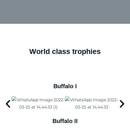
World class trophies
Buffalo​ I
Buffalo II