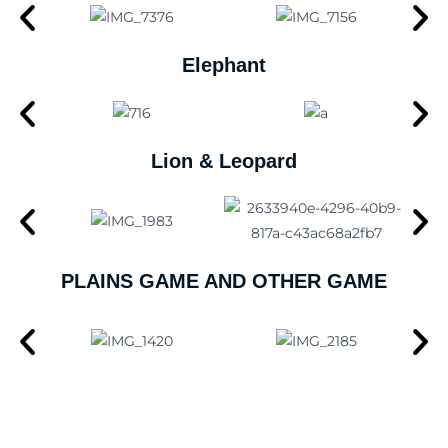
Elephant
Lion & Leopard
PLAINS GAME AND OTHER GAME