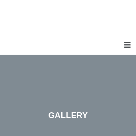
GALLERY