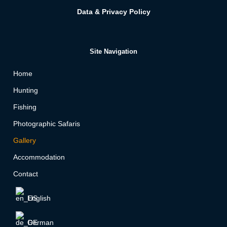
Data & Privacy Policy
Site Navigation
Home
Hunting
Fishing
Photographic Safaris
Gallery
Accommodation
Contact
English
German