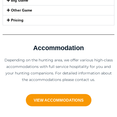
Big Game
Other Game
Pricing
Accommodation
Depending on the hunting area, we offer various high-class
accommodations with full service hospitality for you and
your hunting companions. For detailed information about
the accommodations please contact us.
VIEW ACCOMMODATIONS