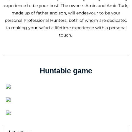
experience to be your host. The owners Amin and Amir Turk,
made up of father and son, will endeavour to be your
personal Professional Hunters, both of whom are dedicated
to making your safari a lifetime experience with a personal
touch.
Huntable game