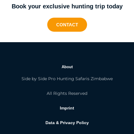
Book your exclusive hunting trip today
CONTACT
About
Side by Side Pro Hunting Safaris Zimbabwe
All Rights Reserved
Imprint
Data & Privacy Policy