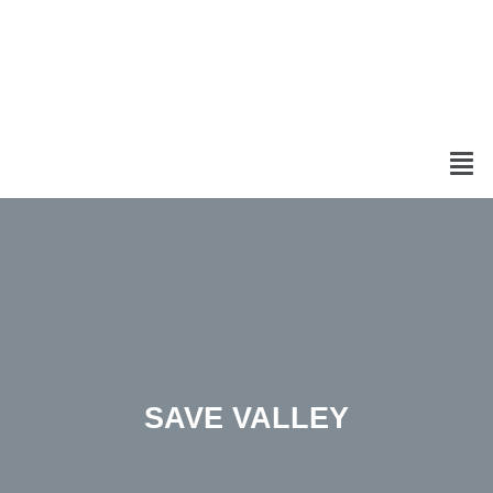
SAVE VALLEY