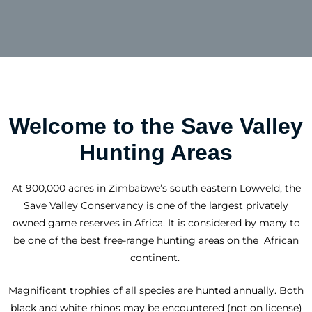
Welcome to the Save Valley
Hunting Areas
At 900,000 acres in Zimbabwe’s south eastern Lowveld, the
Save Valley Conservancy is one of the largest privately
owned game reserves in Africa. It is considered by many to
be one of the best free-range hunting areas on the
African
continent.
Magnificent trophies of all species are hunted annually. Both
black and white rhinos may be encountered (not on license)