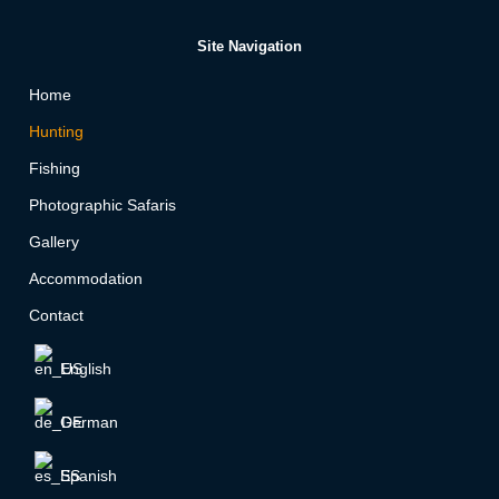
Site Navigation
Home
Hunting
Fishing
Photographic Safaris
Gallery
Accommodation
Contact
English
German
Spanish