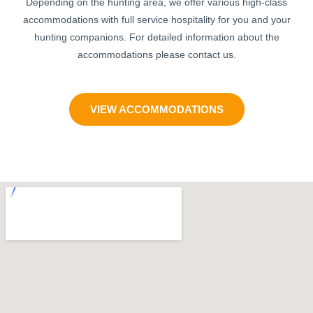
Depending on the hunting area, we offer various high-class
accommodations with full service hospitality for you and your
hunting companions. For detailed information about the
accommodations please contact us.
VIEW ACCOMMODATIONS