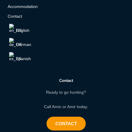
Accommodation
Contact
English
German
Spanish
Contact
Ready to go hunting?
Call Amin or Amir today.
CONTACT