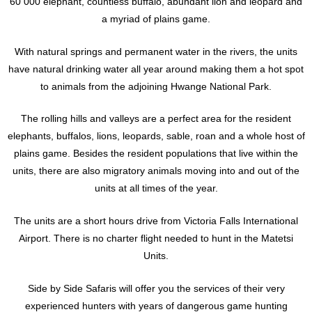
60 000 elephant, countless buffalo, abundant lion and leopard and
a myriad of plains game.
With natural springs and permanent water in the rivers, the units
have natural drinking water all year around making them a hot spot
to animals from the adjoining Hwange National Park.
The rolling hills and valleys are a perfect area for the resident
elephants, buffalos, lions, leopards, sable, roan and a whole host of
plains game. Besides the resident populations that live within the
units, there are also migratory animals moving into and out of the
units at all times of the year.
The units are a short hours drive from Victoria Falls International
Airport. There is no charter flight needed to hunt in the Matetsi
Units.
Side by Side Safaris will offer you the services of their very
experienced hunters with years of dangerous game hunting