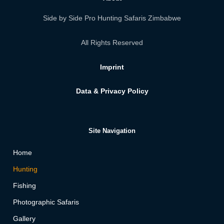
Side by Side Pro Hunting Safaris Zimbabwe
All Rights Reserved
Imprint
Data & Privacy Policy
Site Navigation
Home
Hunting
Fishing
Photographic Safaris
Gallery