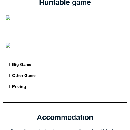
Huntable game
Big Game
Other Game
Pricing
Accommodation