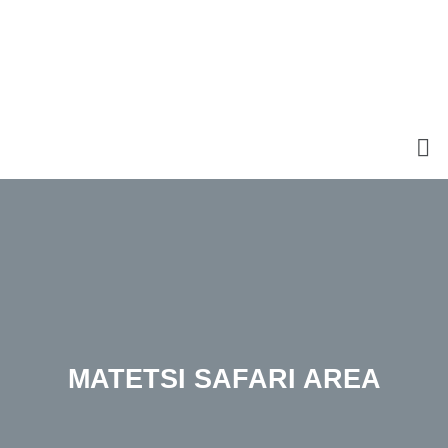
MATETSI SAFARI AREA