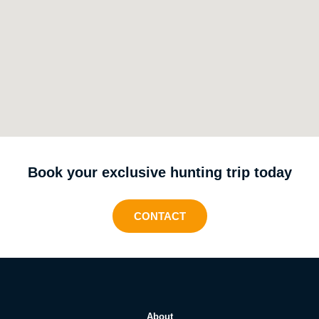
Book your exclusive hunting trip today
CONTACT
About