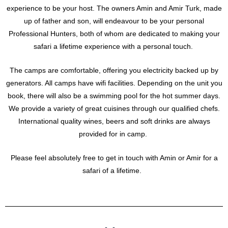
experience to be your host. The owners Amin and Amir Turk, made
up of father and son, will endeavour to be your personal
Professional Hunters, both of whom are dedicated to making your
safari a lifetime experience with a personal touch.
The camps are comfortable, offering you electricity backed up by
generators. All camps have wifi facilities. Depending on the unit you
book, there will also be a swimming pool for the hot summer days.
We provide a variety of great cuisines through our qualified chefs.
International quality wines, beers and soft drinks are always
provided for in camp.
Please feel absolutely free to get in touch with Amin or Amir for a
safari of a lifetime.