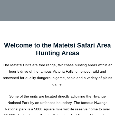
Welcome to the Matetsi Safari Area
Hunting Areas
The Matetsi Units are free range, fair chase hunting areas within an
hour’s drive of the famous Victoria Falls, unfenced, wild and
renowned for quality dangerous game, sable and a variety of plains
game.
Some of the units are located directly adjoining the Hwange
National Park by an unfenced boundary. The famous Hwange
National park is a 5000 square mile wildlife reserve home to over