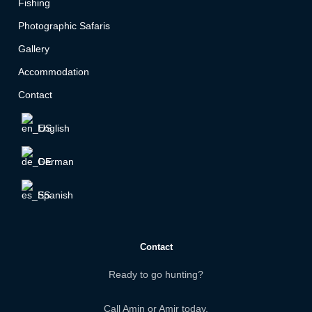
Fishing
Photographic Safaris
Gallery
Accommodation
Contact
English
German
Spanish
Contact
Ready to go hunting?
Call Amin or Amir today.