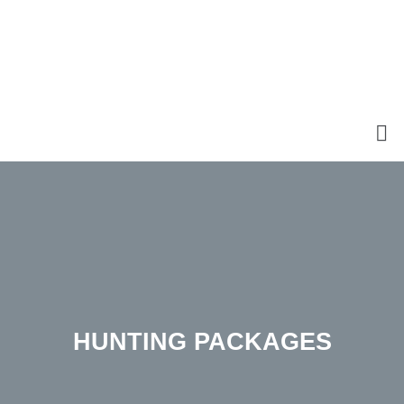
HUNTING PACKAGES