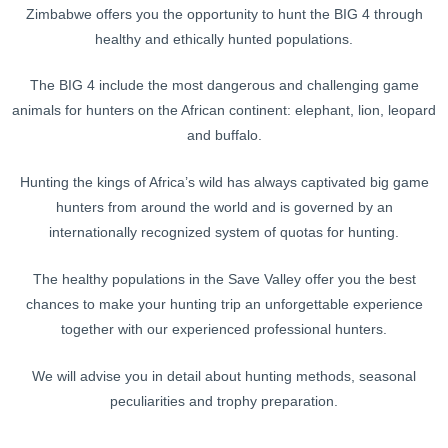
Zimbabwe offers you the opportunity to hunt the BIG 4 through
healthy and ethically hunted populations.
The BIG 4 include the most dangerous and challenging game
animals for hunters on the African continent: elephant, lion, leopard
and buffalo.
Hunting the kings of Africa’s wild has always captivated big game
hunters from around the world and is governed by an
internationally recognized system of quotas for hunting.
The healthy populations in the Save Valley offer you the best
chances to make your hunting trip an unforgettable experience
together with our experienced professional hunters.
We will advise you in detail about hunting methods, seasonal
peculiarities and trophy preparation.