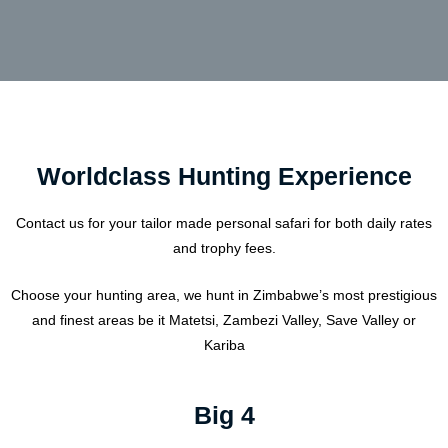
Worldclass Hunting Experience
Contact us for your tailor made personal safari for both daily rates
and trophy fees.
Choose your hunting area, we hunt in Zimbabwe’s most prestigious
and finest areas be it Matetsi, Zambezi Valley, Save Valley or
Kariba
Big 4​