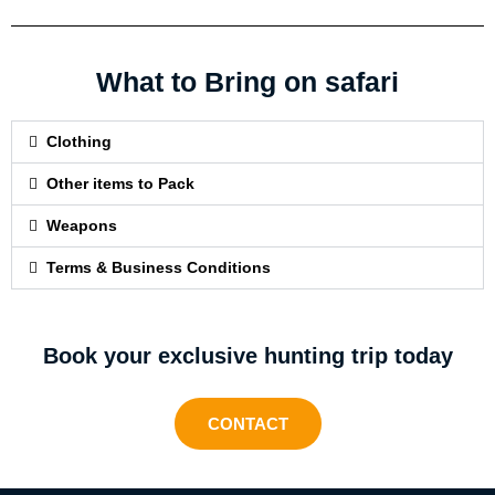
What to Bring on safari
Clothing
Other items to Pack
Weapons
Terms & Business Conditions
Book your exclusive hunting trip today
CONTACT