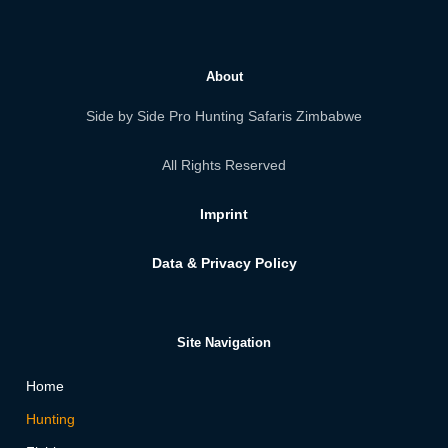
About
Side by Side Pro Hunting Safaris Zimbabwe
All Rights Reserved
Imprint
Data & Privacy Policy
Site Navigation
Home
Hunting